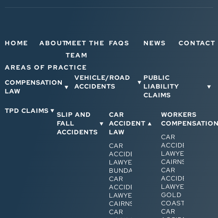
HOME
ABOUT
MEET THE
FAQS
NEWS
CONTACT
TEAM
AREAS OF PRACTICE
VEHICLE/ROAD
PUBLIC
COMPENSATION
ACCIDENTS
LIABILITY
LAW
CLAIMS
TPD CLAIMS
SLIP AND
CAR
WORKERS
FALL
ACCIDENT
COMPENSATIO
ACCIDENTS
LAW
CAR
ACCIDENT
CAR
LAWYERS
ACCIDENT
CAIRNS
LAWYERS
CAR
BUNDABERG
ACCIDENT
CAR
LAWYERS
ACCIDENT
GOLD
LAWYERS
COAST
CAIRNS
CAR
CAR