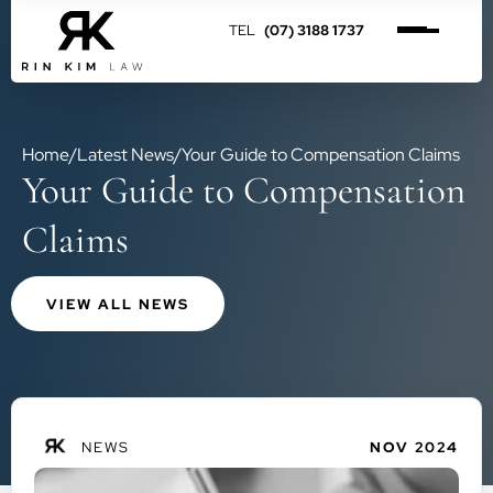
(07) 3188 1737
Home
/
Latest News
/
Your Guide to Compensation Claims
Your Guide to Compensation
Claims
VIEW ALL NEWS
NEWS
NOV 2024