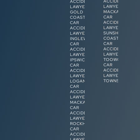
ACCIDENT
ACCIDENT
LAWYERS
LAWYERS
MACKAY
GOLD
CAR
COAST
ACCIDENT
CAR
LAWYERS
ACCIDENT
SUNSHINE
LAWYERS
COAST
INGLEWOOD
CAR
CAR
ACCIDENT
ACCIDENT
LAWYERS
LAWYERS
TOOWOOMBA
IPSWICH
CAR
CAR
ACCIDENT
ACCIDENT
LAWYERS
LAWYERS
TOWNSVILLE
LOGAN
CAR
ACCIDENT
LAWYERS
MACKAY
CAR
ACCIDENT
LAWYERS
ROCKHAMPTON
CAR
ACCIDENT
LAWYERS