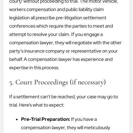
court/ without proceeding to trial. The motor vehicle,
workers compensation and public liability claim
legislation all prescribe pre-litigation settlement
conferences which require the parties to meet and
attempt to resolve your claim. If you engage a
compensation lawyer, they will negotiate with the other
party’s insurance company or representative on your
behalf. A compensation lawyer has experience and
expertise in this process.
5. Court Proceedings (if necessary)
If a settlement can’t be reached, your case may go to
trial. Here’s what to expect:
Pre-Trial Preparation:
If you have a
compensation lawyer, they will meticulously