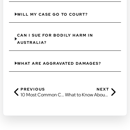
WILL MY CASE GO TO COURT?
CAN I SUE FOR BODILY HARM IN
AUSTRALIA?
WHAT ARE AGGRAVATED DAMAGES?
PREVIOUS
NEXT
10 Most Common Car Accident Injuries
What to Know About Compensation Law in Brisbane