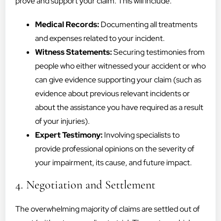
prove and support your claim. This will include:
Medical Records:
Documenting all treatments
and expenses related to your incident.
Witness Statements:
Securing testimonies from
people who either witnessed your accident or who
can give evidence supporting your claim (such as
evidence about previous relevant incidents or
about the assistance you have required as a result
of your injuries).
Expert Testimony:
Involving specialists to
provide professional opinions on the severity of
your impairment, its cause, and future impact.
4. Negotiation and Settlement
The overwhelming majority of claims are settled out of