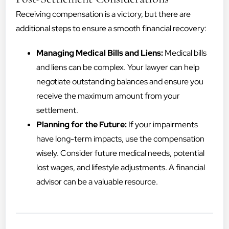
Receiving compensation is a victory, but there are
additional steps to ensure a smooth financial recovery:
Managing Medical Bills and Liens:
Medical bills
and liens can be complex. Your lawyer can help
negotiate outstanding balances and ensure you
receive the maximum amount from your
settlement.
Planning for the Future:
If your impairments
have long-term impacts, use the compensation
wisely. Consider future medical needs, potential
lost wages, and lifestyle adjustments. A financial
advisor can be a valuable resource.