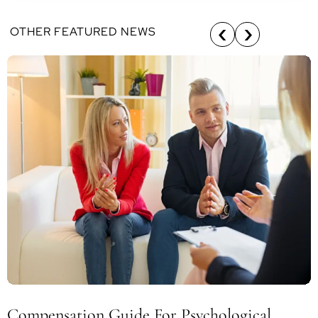
OTHER FEATURED NEWS
Compensation Guide For Psychological