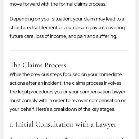
move forward with the formal claims process.
Depending on your situation, your claim may lead to a
structured settlement or a lump sum payout covering
future care, loss of income, and pain and suffering.
The Claims Process
While the previous steps focused on your immediate
actions after an incident, the claims process involves
the legal procedures you or your compensation lawyer
must comply with in order to recover compensation on
your behalf. Here’s a breakdown of the key stages.
1. Initial Consultation with a Lawyer