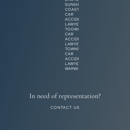
SUNSHINE
COAST
CAR
ACCIDENT
LAWYERS
TOOWOOMBA
CAR
ACCIDENT
LAWYERS
TOWNSVILLE
CAR
ACCIDENT
LAWYERS
WARWICK
In need of representation?
CONTACT US