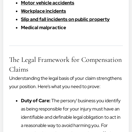
Motor vehicle accidents
Workplace incidents
Slip and fall incidents on public property
Medical malpractice
The Legal Framework for Compensation
Claims
Understanding the legal basis of your claim strengthens
your position. Here’s what you need to prove:
Duty of Care:
The person/ business you identify
as being responsible for your injury must have an
identifiable and definable legal obligation to act in
a reasonable way to avoid harming you. For