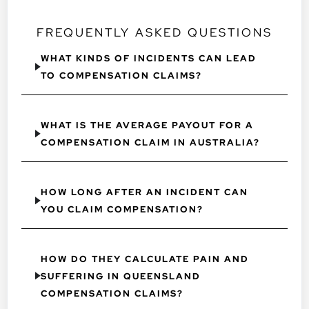
FREQUENTLY ASKED QUESTIONS
WHAT KINDS OF INCIDENTS CAN LEAD
TO COMPENSATION CLAIMS?
WHAT IS THE AVERAGE PAYOUT FOR A
COMPENSATION CLAIM IN AUSTRALIA?
HOW LONG AFTER AN INCIDENT CAN
YOU CLAIM COMPENSATION?
HOW DO THEY CALCULATE PAIN AND
SUFFERING IN QUEENSLAND
COMPENSATION CLAIMS?