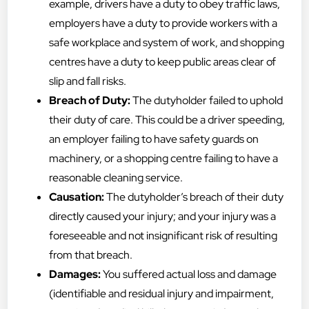
example, drivers have a duty to obey traffic laws,
employers have a duty to provide workers with a
safe workplace and system of work, and shopping
centres have a duty to keep public areas clear of
slip and fall risks.
Breach of Duty:
The dutyholder failed to uphold
their duty of care. This could be a driver speeding,
an employer failing to have safety guards on
machinery, or a shopping centre failing to have a
reasonable cleaning service.
Causation:
The dutyholder’s breach of their duty
directly caused your injury; and your injury was a
foreseeable and not insignificant risk of resulting
from that breach.
Damages:
You suffered actual loss and damage
(identifiable and residual injury and impairment,