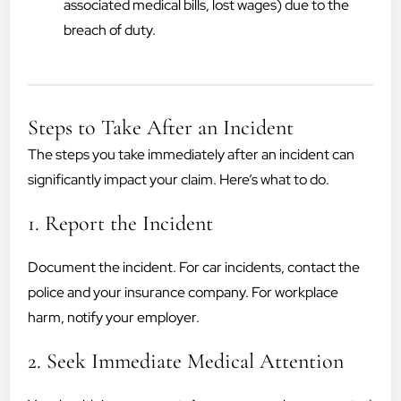
associated medical bills, lost wages) due to the
breach of duty.
Steps to Take After an Incident
The steps you take immediately after an incident can
significantly impact your claim. Here’s what to do.
1. Report the Incident
Document the incident. For car incidents, contact the
police and your insurance company. For workplace
harm, notify your employer.
2. Seek Immediate Medical Attention