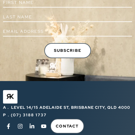
A . LEVEL 14/15 ADELAIDE ST, BRISBANE CITY, QLD 4000
P . (07) 3188 1737
CONTACT