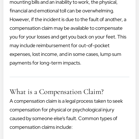
mounting bills and an inability to work, the physical,
financial and emotional toll can be overwhelming.
However, if the incident is due to the fault of another, a
compensation claim may be available to compensate
you for your losses and get you back on your feet. This
may include reimbursement for out-of-pocket
expenses, lost income, and in some cases, lump sum
payments for long-term impacts.
What is a Compensation Claim?
A compensation claim is a legal process taken to seek
compensation for physical or psychological injury
caused by someone else’s fault. Common types of
compensation claims include: