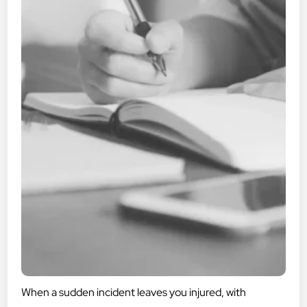
When a sudden incident leaves you injured, with