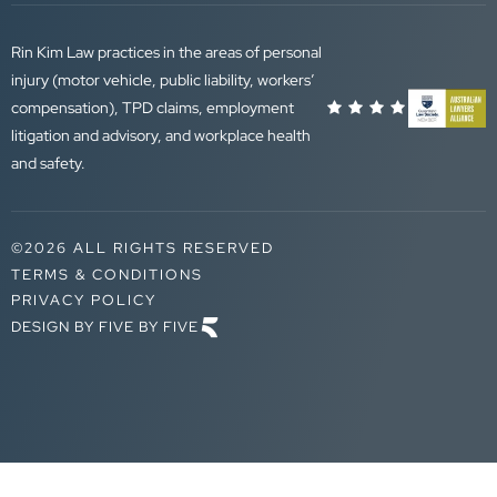
Rin Kim Law practices in the areas of personal
injury (motor vehicle, public liability, workers’
compensation), TPD claims, employment
litigation and advisory, and workplace health
and safety.
©2026 ALL RIGHTS RESERVED
TERMS & CONDITIONS
PRIVACY POLICY
DESIGN BY FIVE BY FIVE