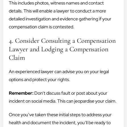
This includes photos, witness names and contact
details. This will enable a lawyer to conduct a more
detailed investigation and evidence gathering if your
compensation claim is contested.
4. Consider Consulting a Compensation
Lawyer and Lodging a Compensation
Claim
An experienced lawyer can advise you on your legal
options and protect your rights.
Remember:
Don’t discuss fault or post about your
incident on social media. This can jeopardise your claim.
Once you’ve taken these initial steps to address your
health and document the incident, you’ll be ready to