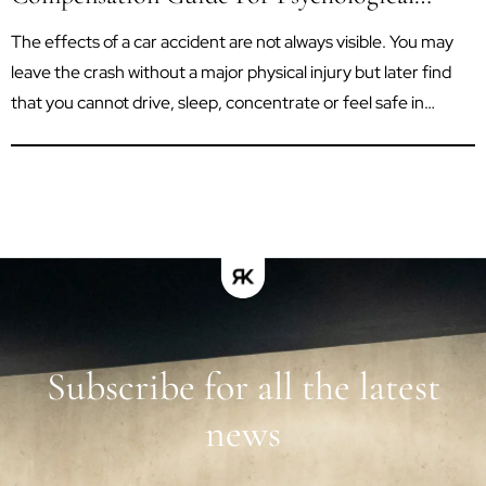
Trauma After A Car Accident
The effects of a car accident are not always visible. You may
leave the crash without a major physical injury but later find
that you cannot drive, sleep, concentrate or feel safe in
situations that once seemed routine. Psychological trauma
can affect your work, relationships, independence and ability
to enjoy everyday life. In Queensland, a...
Subscribe for all the latest
news