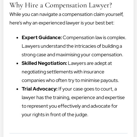
Why Hire a Compensation Lawyer?
While you can navigate a compensation claim yourself,
here’s why an experienced lawyer is your best bet:
Expert Guidance:
Compensation law is complex.
Lawyers understand the intricacies of building a
strong case and maximising your compensation.
Skilled Negotiation:
Lawyers are adept at
negotiating settlements with insurance
companies who often try to minimise payouts.
Trial Advocacy:
If your case goes to court, a
lawyer has the training, experience and expertise
to represent you effectively and advocate for
your rights in front of the judge.