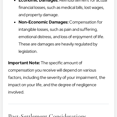
Economic Damages:
Reimbursement for actual
financial losses, such as medical bills, lost wages,
and property damage.
Non-Economic Damages:
Compensation for
intangible losses, such as pain and suffering,
emotional distress, and loss of enjoyment of life.
These are damages are heavily regulated by
legislation.
Important Note:
The specific amount of
compensation you receive will depend on various
factors, including the severity of your impairment, the
impact on your life, and the degree of negligence
involved.
Post-Settlement Considerations