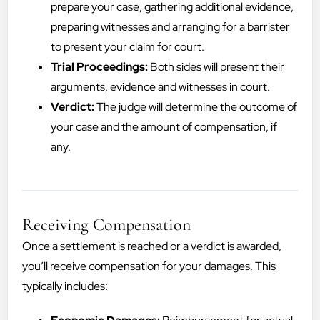
prepare your case, gathering additional evidence,
preparing witnesses and arranging for a barrister
to present your claim for court.
Trial Proceedings:
Both sides will present their
arguments, evidence and witnesses in court.
Verdict:
The judge will determine the outcome of
your case and the amount of compensation, if
any.
Receiving Compensation
Once a settlement is reached or a verdict is awarded,
you’ll receive compensation for your damages. This
typically includes: