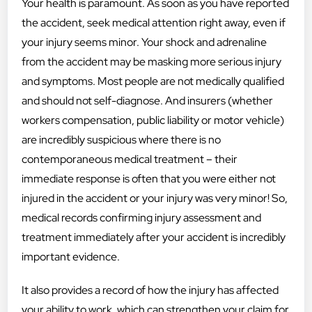
Your health is paramount. As soon as you have reported
the accident, seek medical attention right away, even if
your injury seems minor. Your shock and adrenaline
from the accident may be masking more serious injury
and symptoms. Most people are not medically qualified
and should not self-diagnose. And insurers (whether
workers compensation, public liability or motor vehicle)
are incredibly suspicious where there is no
contemporaneous medical treatment – their
immediate response is often that you were either not
injured in the accident or your injury was very minor! So,
medical records confirming injury assessment and
treatment immediately after your accident is incredibly
important evidence.
It also provides a record of how the injury has affected
your ability to work, which can strengthen your claim for