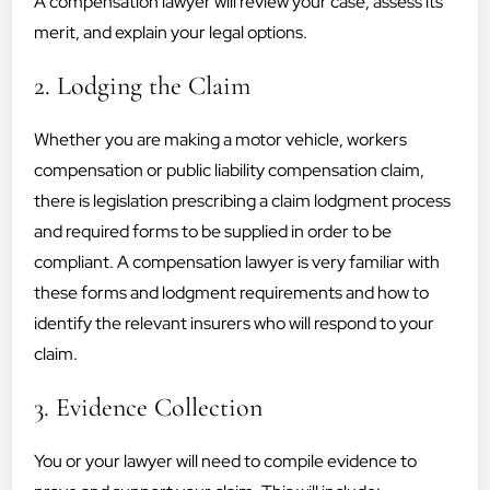
A compensation lawyer will review your case, assess its
merit, and explain your legal options.
2. Lodging the Claim
Whether you are making a motor vehicle, workers
compensation or public liability compensation claim,
there is legislation prescribing a claim lodgment process
and required forms to be supplied in order to be
compliant. A compensation lawyer is very familiar with
these forms and lodgment requirements and how to
identify the relevant insurers who will respond to your
claim.
3. Evidence Collection
You or your lawyer will need to compile evidence to