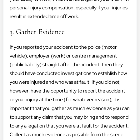
personal injury compensation, especially if your injuries
result in extended time off work.
3. Gather Evidence
If you reported your accident to the police (motor
vehicle), employer (work) or centre management
(public liability) straight after the accident, then they
should have conducted investigations to establish how
you were injured and who was at fault. If you did not,
however, have the opportunity to report the accident
or your injury at the time (for whatever reason), it is
important that you gather as much evidence as you can
to support any claim that you may bring and to respond
to any allegation that you were at fault for the accident.
Collect as much evidence as possible from the scene.