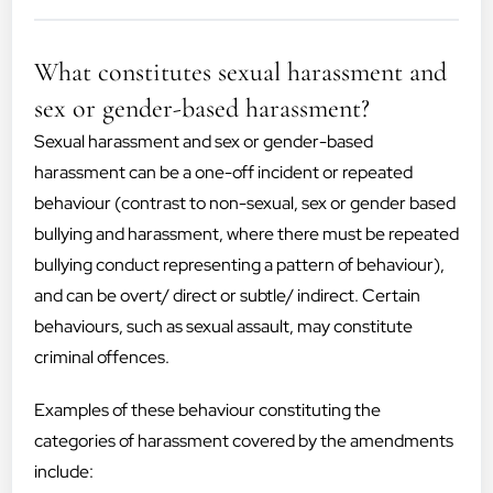
What constitutes sexual harassment and
sex or gender-based harassment?
Sexual harassment and sex or gender-based
harassment can be a one-off incident or repeated
behaviour (contrast to non-sexual, sex or gender based
bullying and harassment, where there must be repeated
bullying conduct representing a pattern of behaviour),
and can be overt/ direct or subtle/ indirect. Certain
behaviours, such as sexual assault, may constitute
criminal offences.
Examples of these behaviour constituting the
categories of harassment covered by the amendments
include: