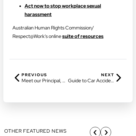
Act now to stop workplace sexual
harassment
Australian Human Rights Commission/
Respect@Work’s online
suite of resources
PREVIOUS
NEXT
Meet our Principal, Rin Kim
Guide to Car Accident Claims in Queensland
OTHER FEATURED NEWS