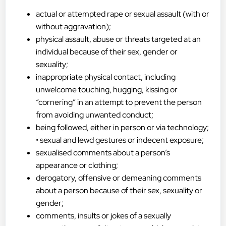
actual or attempted rape or sexual assault (with or
without aggravation);
physical assault, abuse or threats targeted at an
individual because of their sex, gender or
sexuality;
inappropriate physical contact, including
unwelcome touching, hugging, kissing or
“cornering” in an attempt to prevent the person
from avoiding unwanted conduct;
being followed, either in person or via technology;
• sexual and lewd gestures or indecent exposure;
sexualised comments about a person’s
appearance or clothing;
derogatory, offensive or demeaning comments
about a person because of their sex, sexuality or
gender;
comments, insults or jokes of a sexually