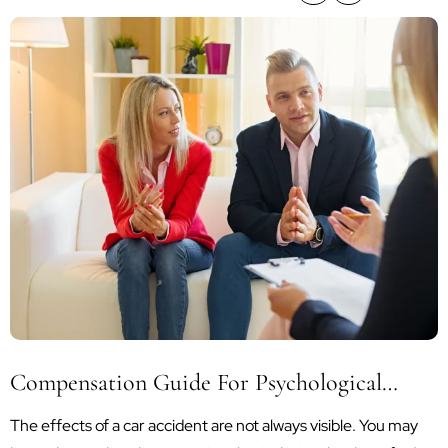
Compensation Guide For Psychological
Trauma After A Car Accident
The effects of a car accident are not always visible. You may