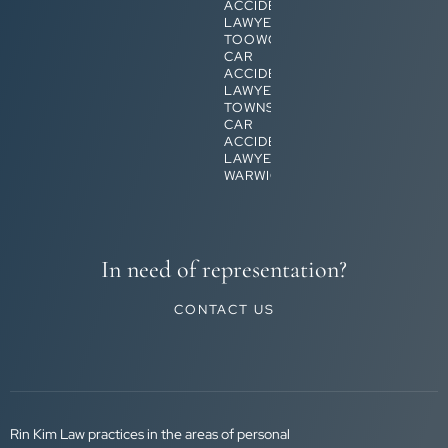
ACCIDENT
LAWYERS
TOOWOOMBA
CAR
ACCIDENT
LAWYERS
TOWNSVILLE
CAR
ACCIDENT
LAWYERS
WARWICK
In need of representation?
CONTACT US
Rin Kim Law practices in the areas of personal