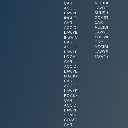
ACCIDENT
CAR
LAWYERS
ACCIDENT
SUNSHINE
LAWYERS
COAST
INGLEWOOD
CAR
CAR
ACCIDENT
ACCIDENT
LAWYERS
LAWYERS
TOOWOOMBA
IPSWICH
CAR
CAR
ACCIDENT
ACCIDENT
LAWYERS
LAWYERS
TOWNSVILLE
LOGAN
CAR
ACCIDENT
LAWYERS
MACKAY
CAR
ACCIDENT
LAWYERS
ROCKHAMPTON
CAR
ACCIDENT
LAWYERS
SUNSHINE
COAST
CAR