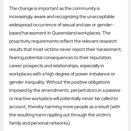
The change is important as the community is
increasingly aware and recognizing the unacceptable
widespread occurrence of sexual and sex or gender-
based harassment in Queensland workplaces. The
proactivity requirements reflect the relevant research
results that most victims never report their harassment,
fearing potential consequences to their reputation,
career prospects and relationships, especially in
workplaces with a high degree of power imbalance or
gender inequality. Without the positive obligations
imposed by the amendments, perpetrators in a passive
or reactive workplace will potentially never be called to
account, thereby harming more people as a result (with
the resulting harm rippling out through the victim’s
family and personal networks).