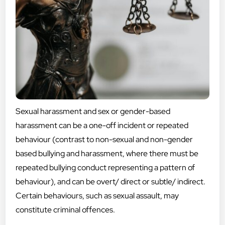
Sexual harassment and sex or gender-based
harassment can be a one-off incident or repeated
behaviour (contrast to non-sexual and non-gender
based bullying and harassment, where there must be
repeated bullying conduct representing a pattern of
behaviour), and can be overt/ direct or subtle/ indirect.
Certain behaviours, such as sexual assault, may
constitute criminal offences.