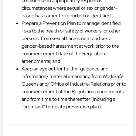
confidence to appropriately respond is
circumstances where sexual or sex or gender-
based harassment is reported or identified;
Prepare a Prevention Plan to manage identified
risks to the health or safety of workers, or other
persons, from sexual harassment and sex or
gender-based harassment at work prior to the
commencement date of the Regulation
amendments; and
Keep an eye out for further guidance and
information/ material emanating from WorkSafe
Queensland/ Office of Industrial Relations prior to
commencement of the Regulation amendments
and from time to time thereafter (including a
“promised” template prevention plan).