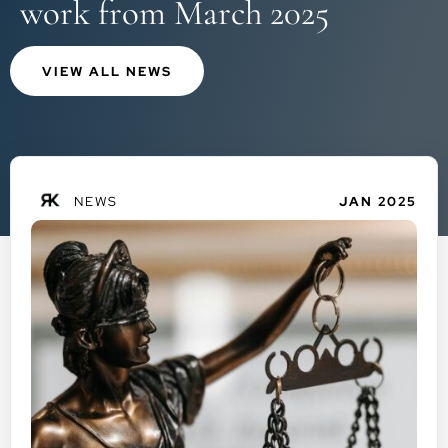
work from March 2025
VIEW ALL NEWS
NEWS
JAN 2025