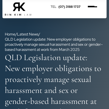
(07) 3188 1737
Home
/
Latest News
/
QLD Legislation update: New employer obligations to
proactively manage sexual harassment and sex or gender-
based harassment at work from March 2025
QLD Legislation update:
New employer obligations to
proactively manage sexual
harassment and sex or
gender-based harassment at