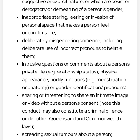
suggestive or explicit nature, or which are sexist or
derogatory or demeaning of a person’s gender;
inappropriate staring, leering or invasion of
personal space that makes a person feel
uncomfortable;
deliberately misgendering someone, including
deliberate use of incorrect pronouns to belittle
them;
intrusive questions or comments about a person’s
private life (e.g. relationship status), physical
appearance, bodily functions (e.g. menstruation
or anatomy) or gender identification/ pronouns;
sharing or threatening to share an intimate image
or video without a person’s consent (note this
conduct may also constitute a criminal offence
under other Queensland and Commonwealth
laws);
spreading sexual rumours about a person;