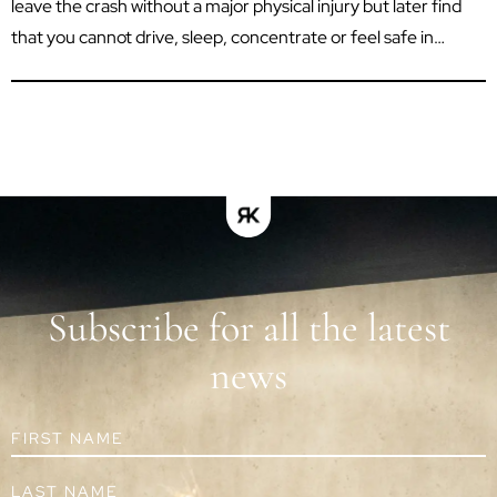
leave the crash without a major physical injury but later find
that you cannot drive, sleep, concentrate or feel safe in
situations that once seemed routine. Psychological trauma
can affect your work, relationships, independence and ability
to enjoy everyday life. In Queensland, a...
Subscribe for all the latest
news