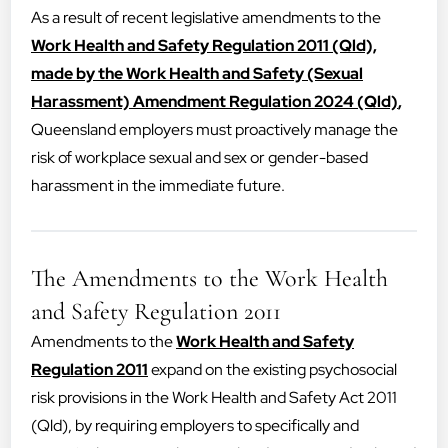
As a result of recent legislative amendments to the
Work Health and Safety Regulation 2011 (Qld),
made by the Work Health and Safety (Sexual
Harassment) Amendment Regulation 2024 (Qld)
,
Queensland employers must proactively manage the
risk of workplace sexual and sex or gender-based
harassment in the immediate future.
The Amendments to the Work Health
and Safety Regulation 2011
Amendments to the
Work Health and Safety
Regulation 2011
expand on the existing psychosocial
risk provisions in the Work Health and Safety Act 2011
(Qld), by requiring employers to specifically and