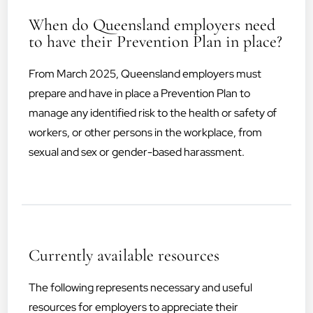
When do Queensland employers need
to have their Prevention Plan in place?
From March 2025, Queensland employers must
prepare and have in place a Prevention Plan to
manage any identified risk to the health or safety of
workers, or other persons in the workplace, from
sexual and sex or gender-based harassment.
Currently available resources
The following represents necessary and useful
resources for employers to appreciate their