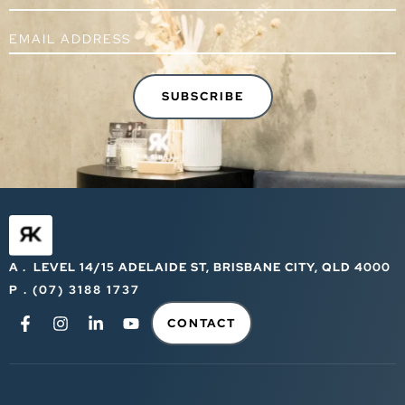
A . LEVEL 14/15 ADELAIDE ST, BRISBANE CITY, QLD 4000
P . (07) 3188 1737
CONTACT