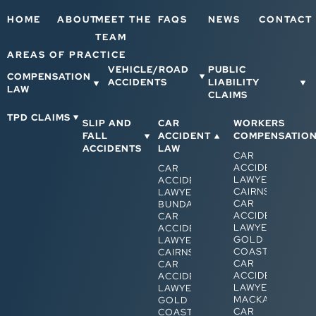
HOME
ABOUT
MEET THE
FAQS
NEWS
CONTACT
TEAM
AREAS OF PRACTICE
VEHICLE/ROAD
PUBLIC
COMPENSATION
ACCIDENTS
LIABILITY
LAW
CLAIMS
TPD CLAIMS
SLIP AND
CAR
WORKERS
FALL
ACCIDENT
COMPENSATIO
ACCIDENTS
LAW
CAR
ACCIDENT
CAR
LAWYERS
ACCIDENT
CAIRNS
LAWYERS
CAR
BUNDABERG
ACCIDENT
CAR
LAWYERS
ACCIDENT
GOLD
LAWYERS
COAST
CAIRNS
CAR
CAR
ACCIDENT
ACCIDENT
LAWYERS
LAWYERS
MACKAY
GOLD
CAR
COAST