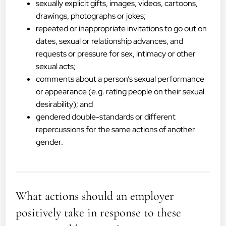
sexually explicit gifts, images, videos, cartoons,
drawings, photographs or jokes;
repeated or inappropriate invitations to go out on
dates, sexual or relationship advances, and
requests or pressure for sex, intimacy or other
sexual acts;
comments about a person’s sexual performance
or appearance (e.g. rating people on their sexual
desirability); and
gendered double-standards or different
repercussions for the same actions of another
gender.
What actions should an employer
positively take in response to these