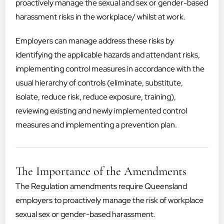
proactively manage the sexual and sex or gender-based
harassment risks in the workplace/ whilst at work.
Employers can manage address these risks by
identifying the applicable hazards and attendant risks,
implementing control measures in accordance with the
usual hierarchy of controls (eliminate, substitute,
isolate, reduce risk, reduce exposure, training),
reviewing existing and newly implemented control
measures and implementing a prevention plan.
The Importance of the Amendments
The Regulation amendments require Queensland
employers to proactively manage the risk of workplace
sexual sex or gender-based harassment.