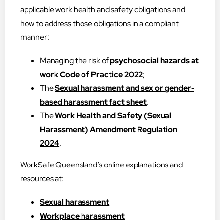
applicable work health and safety obligations and
how to address those obligations in a compliant
manner:
Managing the risk of
psychosocial hazards at
work Code of Practice 2022
;
The
Sexual harassment and sex or gender-
based harassment fact sheet
.
The
Work Health and Safety (Sexual
Harassment) Amendment Regulation
2024
,
WorkSafe Queensland’s online explanations and
resources at:
Sexual harassment
;
Workplace harassment