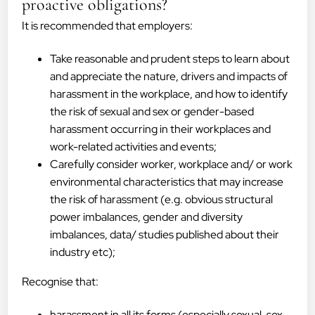
proactive obligations?
It is recommended that employers:
Take reasonable and prudent steps to learn about
and appreciate the nature, drivers and impacts of
harassment in the workplace, and how to identify
the risk of sexual and sex or gender-based
harassment occurring in their workplaces and
work-related activities and events;
Carefully consider worker, workplace and/ or work
environmental characteristics that may increase
the risk of harassment (e.g. obvious structural
power imbalances, gender and diversity
imbalances, data/ studies published about their
industry etc);
Recognise that:
harassment in all its forms (especially sexual, sex