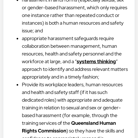
or gender-based harassment, which only requires
one instance rather than repeated conduct or
instances) is both a human resources and safety
issue; and
appropriate harassment safeguards require
collaboration between management, human
resources, health and safety personnel and the
workforce at large, and a “
systems thinking
”
approach to identify and address relevant matters
appropriately and in a timely fashion;
Provide its workplace leaders, human resources
and health and safety staff (if it has such
dedicated roles) with appropriate and adequate
training in relation to sexual and sex or gender-
based harassment (for example, through the
training services of the
Queensland Human
Rights Commission
) so they have the skills and