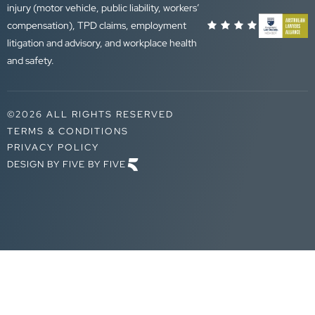
injury (motor vehicle, public liability, workers’
compensation), TPD claims, employment
litigation and advisory, and workplace health
and safety.
©2026 ALL RIGHTS RESERVED
TERMS & CONDITIONS
PRIVACY POLICY
DESIGN BY FIVE BY FIVE