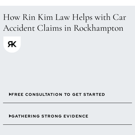
How Rin Kim Law Helps with Car
Accident Claims in Rockhampton
FREE CONSULTATION TO GET STARTED
GATHERING STRONG EVIDENCE