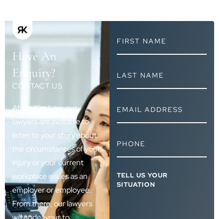
FIRST
NAME
Have An
*
LAST
Enquiry?
NAME
CONTACT US
*
EMAIL
At Rin Kim Law, our
ADDRESS
lawyers are available to
*
listen to your story about
PHONE
*
the circumstances of your
injury or your current
TELL
workplace issues as an
US
employer or employee.
YOUR
SITUATION
From there, our lawyers
*
will endeavour to