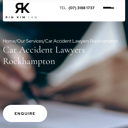
(07) 3188 1737
Home
/
Our Services
/
Car Accident Lawyers Rockhampton
Car Accident Lawyers
Rockhampton
ENQUIRE