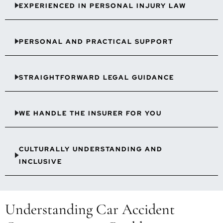
EXPERIENCED IN PERSONAL INJURY LAW
PERSONAL AND PRACTICAL SUPPORT
STRAIGHTFORWARD LEGAL GUIDANCE
WE HANDLE THE INSURER FOR YOU
CULTURALLY UNDERSTANDING AND
INCLUSIVE
Understanding Car Accident