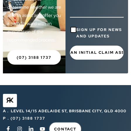
determine whether we are
able to assist and offer you
a path forward with an
Consent
SIGN UP FOR NEWS
explanation of the
AND UPDATES
recommended process.
(07) 3188 1737
A . LEVEL 14/15 ADELAIDE ST, BRISBANE CITY, QLD 4000
P . (07) 3188 1737
CONTACT