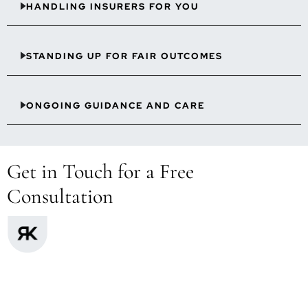
HANDLING INSURERS FOR YOU
STANDING UP FOR FAIR OUTCOMES
ONGOING GUIDANCE AND CARE
Get in Touch for a Free
Consultation