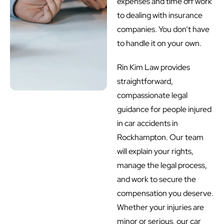
expenses and time off work
to dealing with insurance
companies. You don’t have
to handle it on your own.
Rin Kim Law provides
straightforward,
compassionate legal
guidance for people injured
in car accidents in
Rockhampton. Our team
will explain your rights,
manage the legal process,
and work to secure the
compensation you deserve.
Whether your injuries are
minor or serious, our car