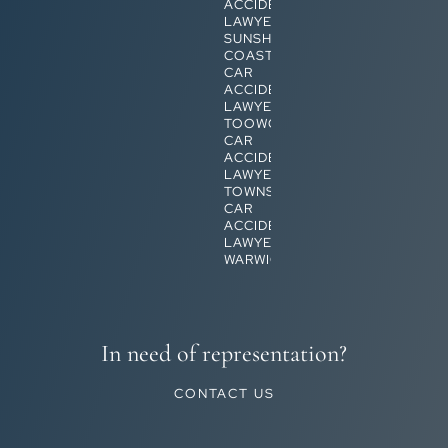
ACCIDENT
LAWYERS
SUNSHINE
COAST
CAR
ACCIDENT
LAWYERS
TOOWOOMBA
CAR
ACCIDENT
LAWYERS
TOWNSVILLE
CAR
ACCIDENT
LAWYERS
WARWICK
In need of representation?
CONTACT US