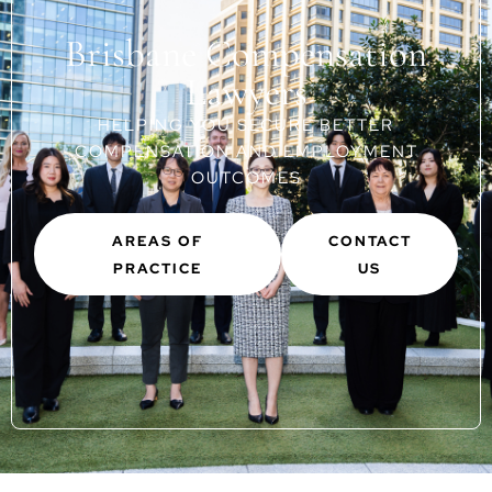
Brisbane Compensation
Lawyers
HELPING YOU SECURE BETTER
COMPENSATION AND EMPLOYMENT
OUTCOMES
AREAS OF
CONTACT
PRACTICE
US