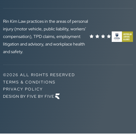
Rin Kim Law practices in the areas of personal
injury (motor vehicle, public liability, workers’
compensation), TPD claims, employment
litigation and advisory, and workplace health
and safety.
©2026 ALL RIGHTS RESERVED
TERMS & CONDITIONS
PRIVACY POLICY
DESIGN BY FIVE BY FIVE