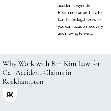
accident lawyers in
Rockhampton are here to
handle the legal stress so
you can focus on recovery
and moving forward.
Why Work with Rin Kim Law for
Car Accident Claims in
Rockhampton