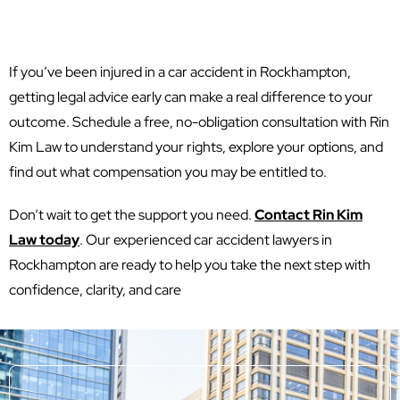
If you’ve been injured in a car accident in Rockhampton,
getting legal advice early can make a real difference to your
outcome. Schedule a free, no-obligation consultation with Rin
Kim Law to understand your rights, explore your options, and
find out what compensation you may be entitled to.
Don’t wait to get the support you need.
Contact Rin Kim
Law today
. Our experienced car accident lawyers in
Rockhampton are ready to help you take the next step with
confidence, clarity, and care