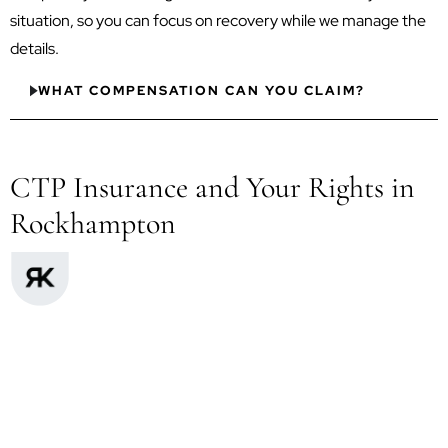
situation, so you can focus on recovery while we manage the
details.
WHAT COMPENSATION CAN YOU CLAIM?
CTP Insurance and Your Rights in
Rockhampton