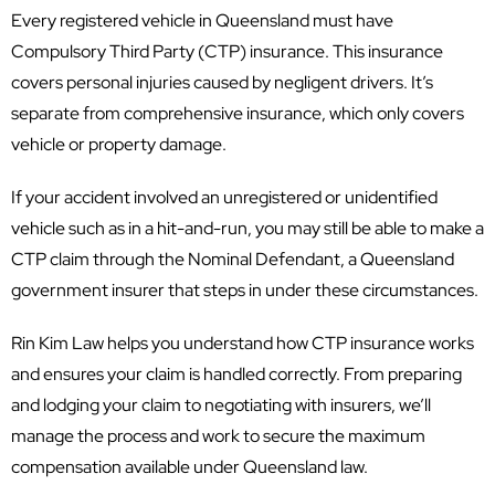
Every registered vehicle in Queensland must have
Compulsory Third Party (CTP) insurance. This insurance
covers personal injuries caused by negligent drivers. It’s
separate from comprehensive insurance, which only covers
vehicle or property damage.
If your accident involved an unregistered or unidentified
vehicle such as in a hit-and-run, you may still be able to make a
CTP claim through the Nominal Defendant, a Queensland
government insurer that steps in under these circumstances.
Rin Kim Law helps you understand how CTP insurance works
and ensures your claim is handled correctly. From preparing
and lodging your claim to negotiating with insurers, we’ll
manage the process and work to secure the maximum
compensation available under Queensland law.