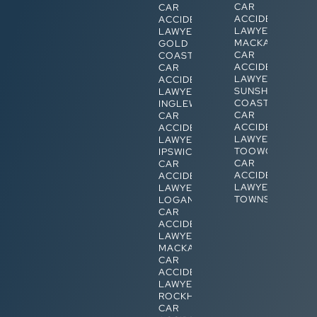
CAR
CAR
ACCIDENT
ACCIDENT
LAWYERS
LAWYERS
MACKAY
GOLD
CAR
COAST
ACCIDENT
CAR
LAWYERS
ACCIDENT
SUNSHINE
LAWYERS
COAST
INGLEWOOD
CAR
CAR
ACCIDENT
ACCIDENT
LAWYERS
LAWYERS
TOOWOOMBA
IPSWICH
CAR
CAR
ACCIDENT
ACCIDENT
LAWYERS
LAWYERS
TOWNSVILLE
LOGAN
CAR
ACCIDENT
LAWYERS
MACKAY
CAR
ACCIDENT
LAWYERS
ROCKHAMPTON
CAR