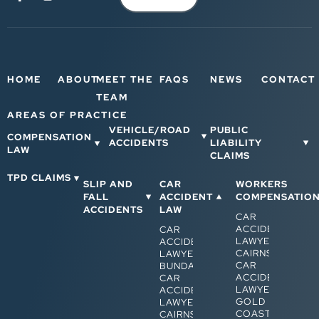
HOME
ABOUT
MEET THE
FAQS
NEWS
CONTACT
TEAM
AREAS OF PRACTICE
VEHICLE/ROAD
PUBLIC
COMPENSATION
ACCIDENTS
LIABILITY
LAW
CLAIMS
TPD CLAIMS
SLIP AND
CAR
WORKERS
FALL
ACCIDENT
COMPENSATIO
ACCIDENTS
LAW
CAR
ACCIDENT
CAR
LAWYERS
ACCIDENT
CAIRNS
LAWYERS
CAR
BUNDABERG
ACCIDENT
CAR
LAWYERS
ACCIDENT
GOLD
LAWYERS
COAST
CAIRNS