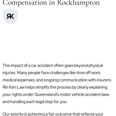
Compensation in Rockhampton
The impact of a car accident often goes beyond physical
injuries. Many people face challenges like time off work,
medical expenses, and ongoing communication with insurers.
Rin Kim Law helps simplify the process by clearly explaining
your rights under Queensland’s motor vehicle accident laws
and handling each legal step for you.
Our priority is achieving a fair outcome that reflects your