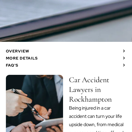
OVERVIEW
MORE DETAILS
FAQ'S
Car Accident
Lawyers in
Rockhampton
Being injured in a car
accident can turn your life
upside down, from medical